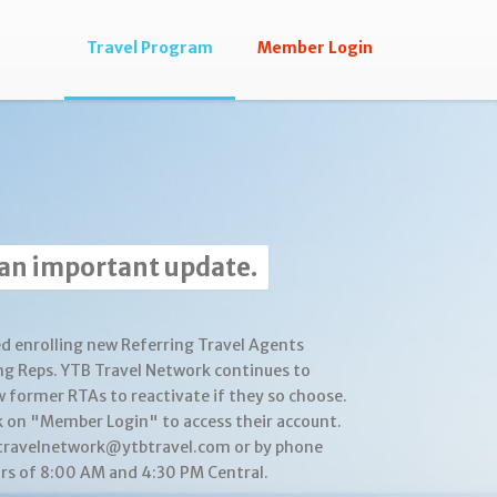
Travel Program
Member Login
 an important update.
d enrolling new Referring Travel Agents
ng Reps. YTB Travel Network continues to
w former RTAs to reactivate if they so choose.
k on "Member Login" to access their account.
btravelnetwork@ytbtravel.com or by phone
s of 8:00 AM and 4:30 PM Central.