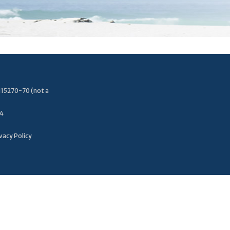
115270-70 (not a
34
vacy Policy