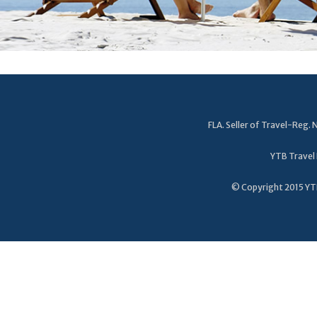
FLA. Seller of Travel-Reg
YTB Travel 
© Copyright 2015 YTB