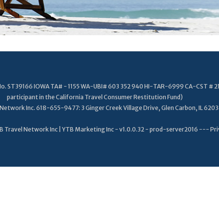
. No. ST39166 IOWA TA# - 1155 WA-UBI# 603 352 940 HI-TAR-6999 CA-CST # 2
participant in the California Travel Consumer Restitution Fund)
Network Inc. 618-655-9477: 3 Ginger Creek Village Drive, Glen Carbon, IL 620
 Travel Network Inc | YTB Marketing Inc - v1.0.0.32 - prod-server2016 ---
Pri