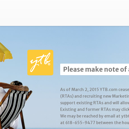
Please make note of
As of March 2, 2015 YTB.com cease
(RTAs) and recruiting new Marketi
support existing RTAs and will allo
Existing and former RTAs may clic
We may be reached by email at yt
at 618-655-9477 between the hour