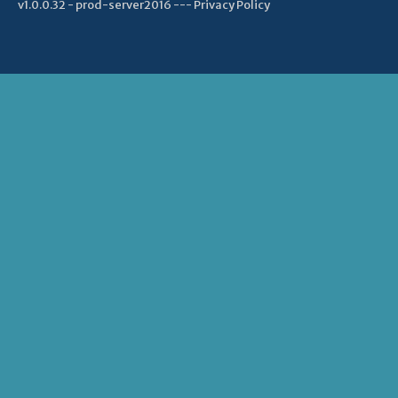
v1.0.0.32 - prod-server2016 ---
Privacy Policy