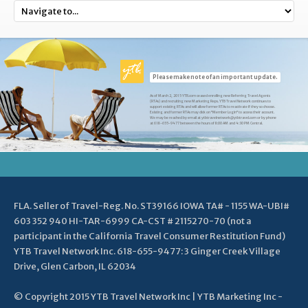
Please make note of an important update.
As of March 2, 2015 YTB.com ceased enrolling new Referring Travel Agents
(RTAs) and recruiting new Marketing Reps. YTB Travel Network continues to
support existing RTAs and will allow former RTAs to reactivate if they so choose.
Existing and former RTAs may click on "Member Login" to access their account.
We may be reached by email at ytbtravelnetwork@ytbtravel.com or by phone
at 618-655-9477 between the hours of 8:00 AM and 4:30 PM Central.
FLA. Seller of Travel-Reg. No. ST39166 IOWA TA# - 1155 WA-UBI#
603 352 940 HI-TAR-6999 CA-CST # 2115270-70 (not a
participant in the California Travel Consumer Restitution Fund)
YTB Travel Network Inc. 618-655-9477: 3 Ginger Creek Village
Drive, Glen Carbon, IL 62034
© Copyright 2015 YTB Travel Network Inc | YTB Marketing Inc -