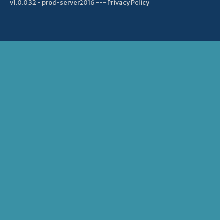
v1.0.0.32 - prod-server2016 ---
Privacy Policy