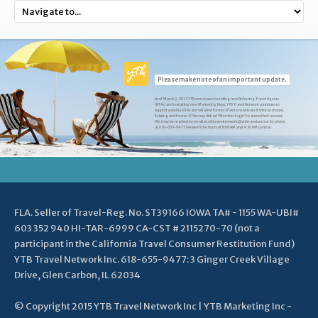
Please make note of an important update.
As of March 2, 2015 YTB.com ceased enrolling new Referring Travel Agents
(RTAs) and recruiting new Marketing Reps. YTB Travel Network continues to
support existing RTAs and will allow former RTAs to reactivate if they so choose.
Existing and former RTAs may click on "Member Login" to access their account.
We may be reached by email at ytbtravelnetwork@ytbtravel.com or by phone
at 618-655-9477 between the hours of 8:00 AM and 4:30 PM Central.
FLA. Seller of Travel-Reg. No. ST39166 IOWA TA# - 1155 WA-UBI#
603 352 940 HI-TAR-6999 CA-CST # 2115270-70 (not a
participant in the California Travel Consumer Restitution Fund)
YTB Travel Network Inc. 618-655-9477: 3 Ginger Creek Village
Drive, Glen Carbon, IL 62034
© Copyright 2015 YTB Travel Network Inc | YTB Marketing Inc -