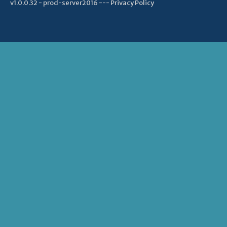
v1.0.0.32 - prod-server2016 ---
Privacy Policy