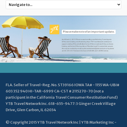
Please make note of an important update.
As of March 2, 2015 YTB.com ceased enrolling new Referring Travel Agents
(RTAs) and recruiting new Marketing Reps. YTB Travel Network continues to
support existing RTAs and will allow former RTAs to reactivate if they so choose.
Existing and former RTAs may click on "Member Login" to access their account.
We may be reached by email at ytbtravelnetwork@ytbtravel.com or by phone
at 618-655-9477 between the hours of 8:00 AM and 4:30 PM Central.
FLA. Seller of Travel-Reg. No. ST39166 IOWA TA# - 1155 WA-UBI#
603 352 940 HI-TAR-6999 CA-CST # 2115270-70 (not a
participant in the California Travel Consumer Restitution Fund)
YTB Travel Network Inc. 618-655-9477: 3 Ginger Creek Village
Drive, Glen Carbon, IL 62034
© Copyright 2015 YTB Travel Network Inc | YTB Marketing Inc -