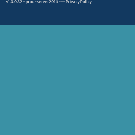
v1.0.0.32 - prod-server2016 ---
Privacy Policy