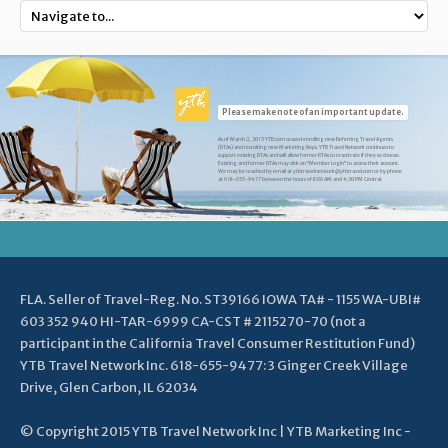
Please make note of an important update.
As of March 2, 2015 YTB.com ceased enrolling new Referring Travel Agents
(RTAs) and recruiting new Marketing Reps. YTB Travel Network continues to
support existing RTAs and will allow former RTAs to reactivate if they so choose.
Existing and former RTAs may click on "Member Login" to access their account.
We may be reached by email at ytbtravelnetwork@ytbtravel.com or by phone
at 618-655-9477 between the hours of 8:00 AM and 4:30 PM Central.
FLA. Seller of Travel-Reg. No. ST39166 IOWA TA# - 1155 WA-UBI#
603 352 940 HI-TAR-6999 CA-CST # 2115270-70 (not a
participant in the California Travel Consumer Restitution Fund)
YTB Travel Network Inc. 618-655-9477: 3 Ginger Creek Village
Drive, Glen Carbon, IL 62034
© Copyright 2015 YTB Travel Network Inc | YTB Marketing Inc -