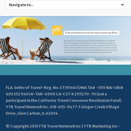
Please make note of an important update.
As of March 2, 2015 YTB.com ceased enrolling new Referring Travel Agents
(RTAs) and recruiting new Marketing Reps. YTB Travel Network continues to
support existing RTAs and will allow former RTAs to reactivate if they so choose.
Existing and former RTAs may click on "Member Login" to access their account.
We may be reached by email at ytbtravelnetwork@ytbtravel.com or by phone
at 618-655-9477 between the hours of 8:00 AM and 4:30 PM Central.
FLA. Seller of Travel-Reg. No. ST39166 IOWA TA# - 1155 WA-UBI#
603 352 940 HI-TAR-6999 CA-CST # 2115270-70 (not a
participant in the California Travel Consumer Restitution Fund)
YTB Travel Network Inc. 618-655-9477: 3 Ginger Creek Village
Drive, Glen Carbon, IL 62034
© Copyright 2015 YTB Travel Network Inc | YTB Marketing Inc -