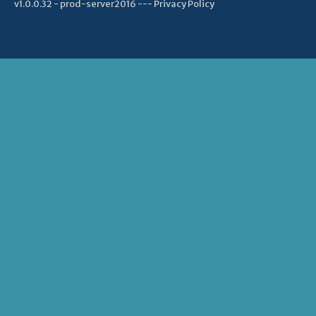
v1.0.0.32 - prod-server2016 ---
Privacy Policy